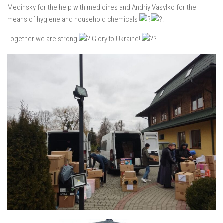
Medinsky for the help with medicines and Andriy Vasylko for the
means of hygiene and household chemicals
!
Together we are strong!
Glory to Ukraine!