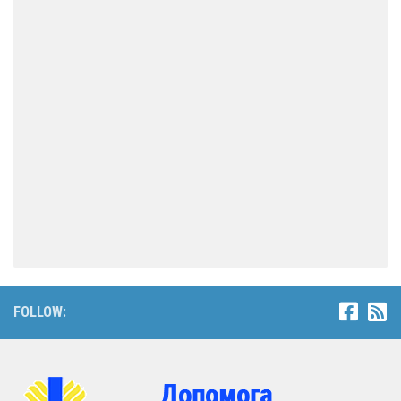
FOLLOW: