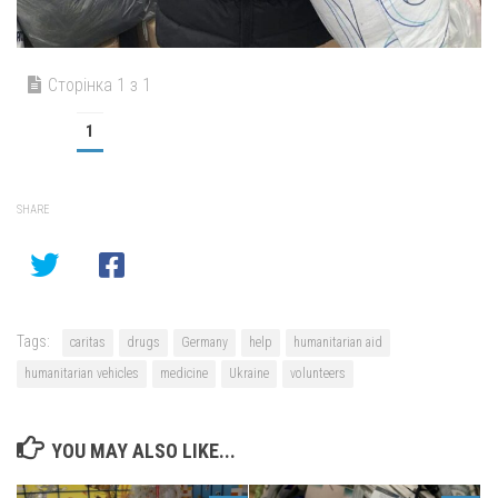
Сторінка 1 з 1
1
SHARE
Tags:
caritas
drugs
Germany
help
humanitarian aid
humanitarian vehicles
medicine
Ukraine
volunteers
YOU MAY ALSO LIKE...