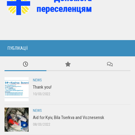
ПУБЛІКАЦІЇ
NEWS
Thank you!
10/03/2022
NEWS
Aid for Kyiv, Bila Tserkva and Voznesensk
08/03/2022