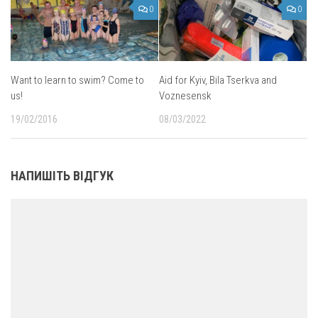
0
0
Want to learn to swim? Come to
Aid for Kyiv, Bila Tserkva and
us!
Voznesensk
19/02/2016
08/03/2022
НАПИШІТЬ ВІДГУК