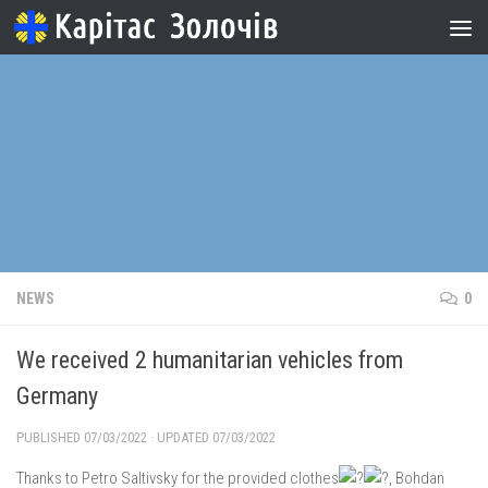
Skip to content
NEWS
0
We received 2 humanitarian vehicles from
Germany
PUBLISHED
07/03/2022
· UPDATED
07/03/2022
Thanks to Petro Saltivsky for the provided clothes
, Bohdan