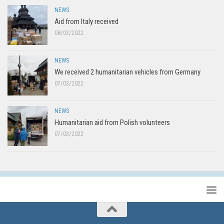
NEWS
Aid from Italy received
08/03/2022
NEWS
We received 2 humanitarian vehicles from Germany
07/03/2022
NEWS
Humanitarian aid from Polish volunteers
07/03/2022